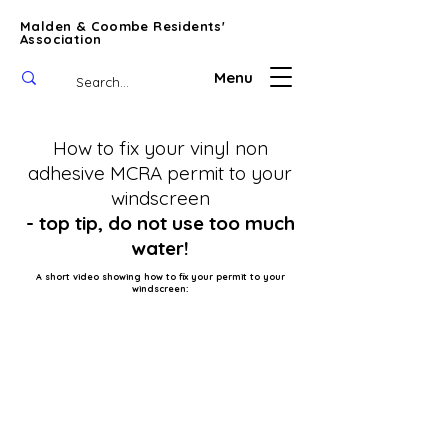
Malden & Coombe Residents'
Association
Menu
How to fix your vinyl non
adhesive MCRA permit
to your
windscreen
- top tip, do not use too much
water!
A short video showing how to fix your permit to your
windscreen: