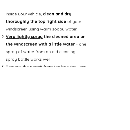
Inside your vehicle,
clean and dry
thoroughly the top right side
of your
windscreen using warm soapy water.
Very lightly spray
the cleaned area on
the windscreen with a little water -
one
spray of water from an old cleaning
spray bottle works well
Remove the permit from the backing liner
Apply the permit to the
very lightly
sprayed
patch of glass
, then, using a
card (for example a bank, store or library
card) or windscreen scraper,
smooth out
the permit so there are no creases or
air bubbles
Wipe away any excess water with a dry
cloth.