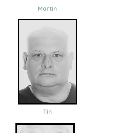
Martin
Tin