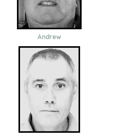
Andrew