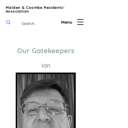
Malden & Coombe Residents'
Association
Menu
Our Gatekeepers
Ian