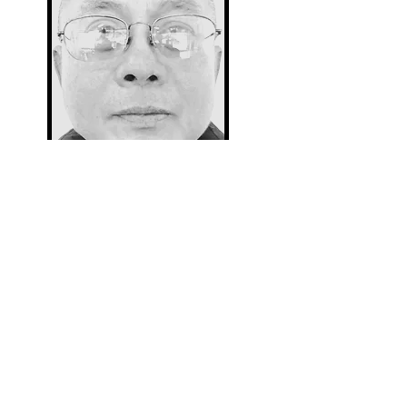
Thane (weekends)