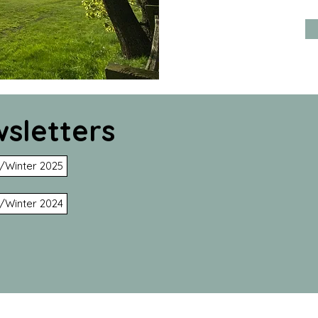
sletters
/Winter 2025
/Winter 2024