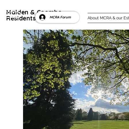
Malden & Coombe
ntact us
Residents' Association
MCRA Forum
About MCRA & our Es