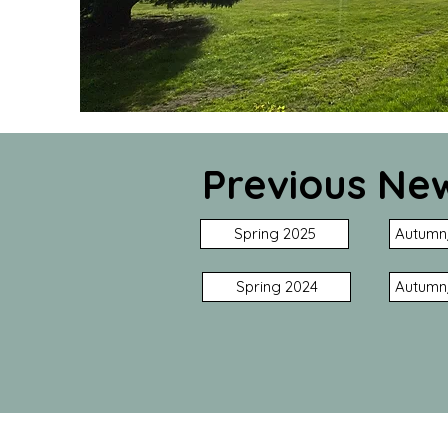
Previous New
Spring 2025
Autumn
Spring 2024
Autumn