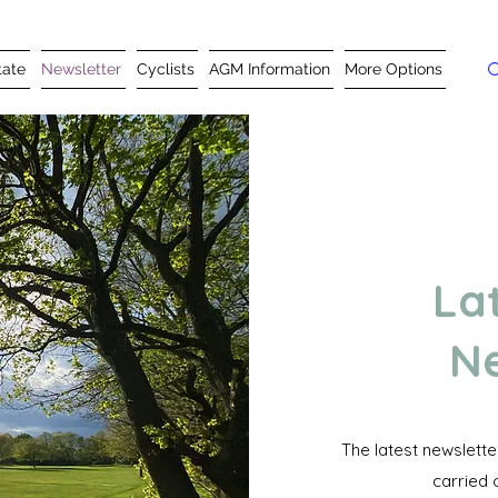
tate
Newsletter
Cyclists
AGM Information
More Options
La
Ne
The latest newslett
carried 