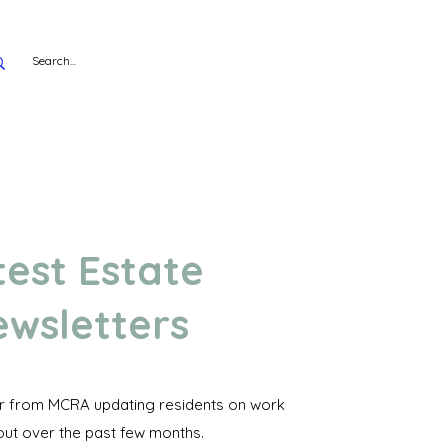
test Estate
wsletters
er from MCRA updating residents on work
out over the past few months.