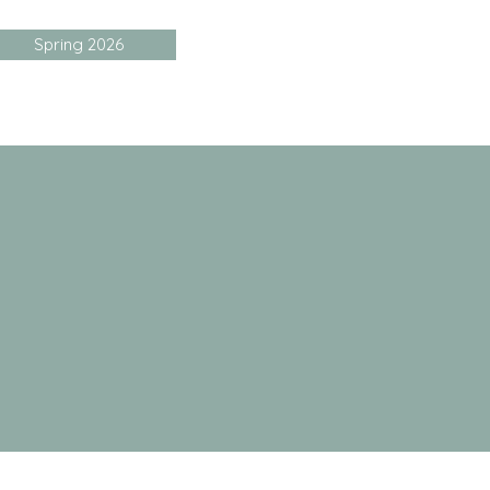
Spring 2026