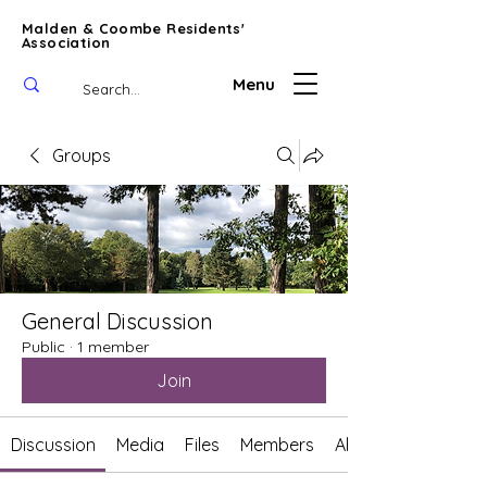
Malden & Coombe Residents'
Association
Menu
Groups
General Discussion
Public
·
1 member
Join
Discussion
Media
Files
Members
About