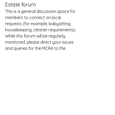
Estate forum
This is a general discussion space for 
members to connect on local 
requests (for example, babysitting, 
housekeeping, cleaner requirements). 
While this forum will be regularly 
monitored, please direct your issues 
and queries for the MCRA to the 
Secretary 
(office.mcra@gmail.com)
and do not post these here. This 
forum will be monitored regularly and 
inappropriate or offensive posts will 
be removed. Please refer to our Rules 
on Appropriate Behaviour. 
About
A place to connect with our Coombe
estate neighbours