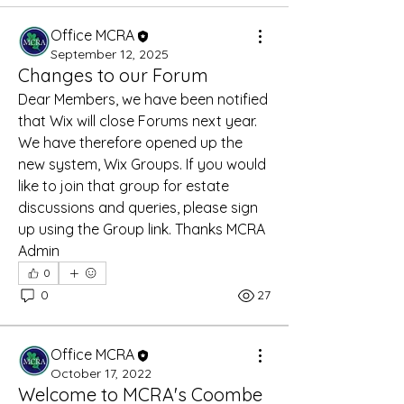
Office MCRA
September 12, 2025
Changes to our Forum
Dear Members, we have been notified 
that Wix will close Forums next year. 
We have therefore opened up the 
new system, Wix Groups. If you would 
like to join that group for estate 
discussions and queries, please sign 
up using the Group link. Thanks MCRA 
Admin
0
0
27
Office MCRA
October 17, 2022
Welcome to MCRA's Coombe